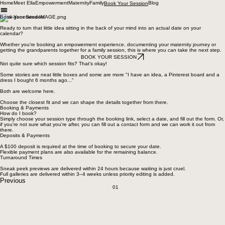
Home
Meet Ella
Empowerment
Maternity
Family
Blog
Book Your Session
Book Your Session
Ready to turn that little idea sitting in the back of your mind into an actual date on your
calendar?
Whether you're booking an empowerment experience, documenting your maternity journey or
getting the grandparents together for a family session, this is where you can take the next step.
BOOK YOUR SESSION
Not quite sure which session fits? That's okay!
Some stories are neat little boxes and some are more "I have an idea, a Pinterest board and a
dress I bought 6 months ago..."
Both are welcome here.
Choose the closest fit and we can shape the details together from there.
Booking & Payments
How do I book?
Simply choose your session type through the booking link, select a date, and fill out the form. Or,
if you're not sure what you're after, you can fill out a contact form and we can work it out from
there.
Deposits & Payments
A $100 deposit is required at the time of booking to secure your date.
Flexible payment plans are also available for the remaining balance.
Turnaround Times
Sneak peek previews are delivered within 24 hours because waiting is just cruel.
Full galleries are delivered within 3–4 weeks unless priority editing is added.
Previous
01