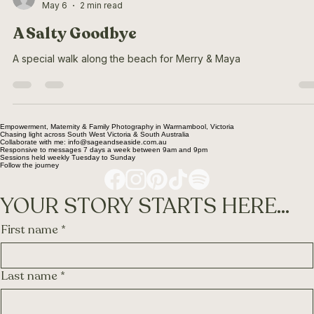
Ella Schleter
May 6
2 min read
A Salty Goodbye
A special walk along the beach for Merry & Maya
Empowerment, Maternity & Family Photography in Warrnambool, Victoria
Chasing light across South West Victoria & South Australia
Collaborate with me: info@sageandseaside.com.au
Responsive to messages 7 days a week between 9am and 9pm
Sessions held weekly Tuesday to Sunday
Follow the journey
YOUR STORY STARTS HERE...
First name
*
Last name
*