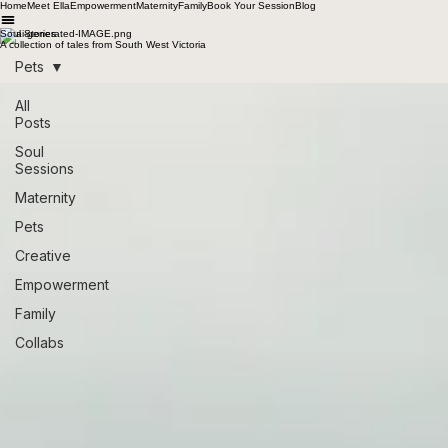
Home
Meet Ella
Empowerment
Maternity
Family
Book Your Session
Blog
Soul Stories
A collection of tales from South West Victoria
Pets
All
Posts
Soul
Sessions
Maternity
Pets
Creative
Empowerment
Family
Collabs