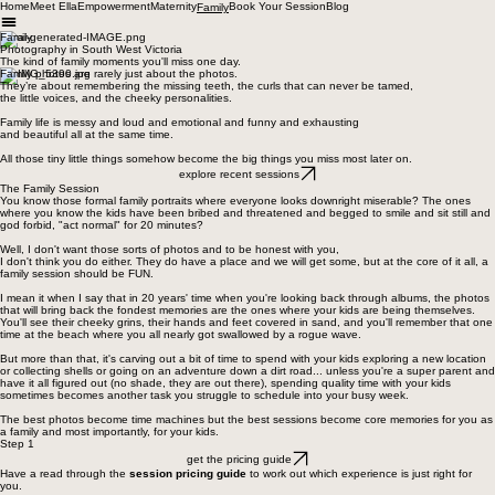
Home
Meet Ella
Empowerment
Maternity
Book Your Session
Blog
Family
Family
Photography in South West Victoria
The kind of family moments you'll miss one day.
Family photos are rarely just about the photos.
They’re about remembering the missing teeth, the curls that can never be tamed,
the little voices, and the cheeky personalities.
Family life is messy and loud and emotional and funny and exhausting
and beautiful all at the same time.
All those tiny little things somehow become the big things you miss most later on.
explore recent sessions
The Family Session
You know those formal family portraits where everyone looks downright miserable? The ones
where you know the kids have been bribed and threatened and begged to smile and sit still and
god forbid, "act normal" for 20 minutes?
Well, I don't want those sorts of photos and to be honest with you,
I don't think you do either. They do have a place and we will get some, but at the core of it all, a
family session should be FUN.
I mean it when I say that in 20 years' time when you're looking back through albums, the photos
that will bring back the fondest memories are the ones where your kids are being themselves.
You'll see their cheeky grins, their hands and feet covered in sand, and you'll remember that one
time at the beach where you all nearly got swallowed by a rogue wave.
But more than that, it's carving out a bit of time to spend with your kids exploring a new location
or collecting shells or going on an adventure down a dirt road... unless you're a super parent and
have it all figured out (no shade, they are out there), spending quality time with your kids
sometimes becomes another task you struggle to schedule into your busy week.
The best photos become time machines but the best sessions become core memories for you as
a family and most importantly, for your kids.
Step 1
get the pricing guide
Have a read through the
session pricing guide
to work out which experience is just right for
you.