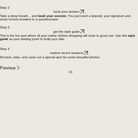
Step 2
book your session
Take a deep breath... and
book your session
. You just need a deposit, your signature and
some honest answers to a questionnaire.
Step 3
get the style guide
This is the fun part where all your online clothes shopping will come to good use. Use this
style
guide
as your starting point to build your vibe.
Step 4
explore recent sessions
Sit back, relax, and carve out a special spot for some beautiful photos.
Previous
01