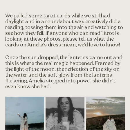
We pulled some tarot cards while we still had 
daylight and in a roundabout way creatively did a 
reading, tossing them into the air and watching to 
see how they fell. If anyone who can read Tarot is 
looking at these photos, please tell us what the 
cards on Amelia's dress mean, we'd love to know!
Once the sun dropped, the lanterns came out and 
this is where the real magic happened. Framed by 
the light of the moon, the reflection of the sky on 
the water and the soft glow from the lanterns 
flickering, Amelia stepped into power she didn't 
even know she had.