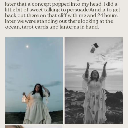
later that a concept popped into my head. I did a 
little bit of sweet talking to persuade Amelia to get 
back out there on that cliff with me and 24 hours 
later, we were standing out there looking at the 
ocean, tarot cards and lanterns in hand.