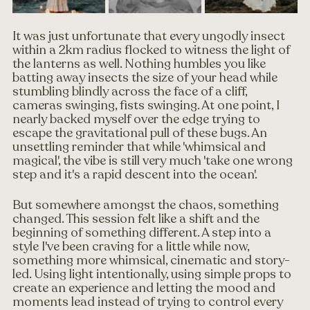
It was just unfortunate that every ungodly insect 
within a 2km radius flocked to witness the light of 
the lanterns as well. Nothing humbles you like 
batting away insects the size of your head while 
stumbling blindly across the face of a cliff, 
cameras swinging, fists swinging. At one point, I 
nearly backed myself over the edge trying to 
escape the gravitational pull of these bugs. An 
unsettling reminder that while 'whimsical and 
magical', the vibe is still very much 'take one wrong 
step and it's a rapid descent into the ocean'.
But somewhere amongst the chaos, something 
changed. This session felt like a shift and the 
beginning of something different. A step into a 
style I've been craving for a little while now, 
something more whimsical, cinematic and story-
led. Using light intentionally, using simple props to 
create an experience and letting the mood and 
moments lead instead of trying to control every 