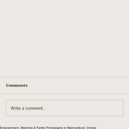
Comments
Write a comment...
The Velvet Rodeo
Empowerment, Maternity & Family Photography in Warrnambool, Victoria