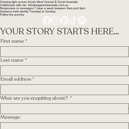
Chasing light across South West Victoria & South Australia
Collaborate with me: info@sageandseaside.com.au
Responsive to messages 7 days a week between 9am and 9pm
Sessions held weekly Tuesday to Sunday
Follow the journey
YOUR STORY STARTS HERE...
First name
*
Last name
*
Email address
*
What are you enquiring about?
*
Message: