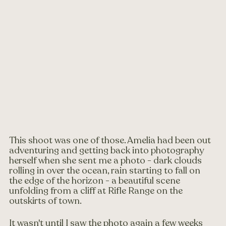
This shoot was one of those. Amelia had been out 
adventuring and getting back into photography 
herself when she sent me a photo - dark clouds 
rolling in over the ocean, rain starting to fall on 
the edge of the horizon - a beautiful scene 
unfolding from a cliff at Rifle Range on the 
outskirts of town.
It wasn't until I saw the photo again a few weeks 