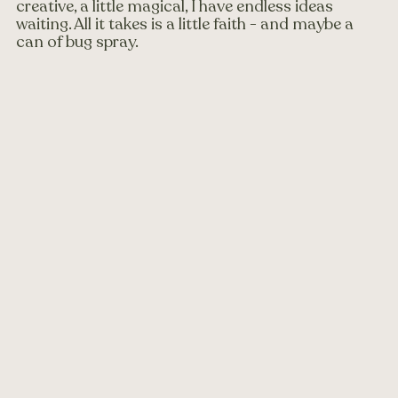
creative, a little magical, I have endless ideas 
waiting. All it takes is a little faith - and maybe a 
can of bug spray.