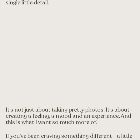
single little detail.
It's not just about taking pretty photos. It's about 
creating a feeling, a mood and an experience. And 
this is what I want so much more of.
If you've been craving something different - a little 