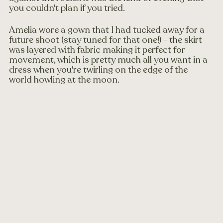
you couldn't plan if you tried.
Amelia wore a gown that I had tucked away for a 
future shoot (stay tuned for that one!) - the skirt 
was layered with fabric making it perfect for 
movement, which is pretty much all you want in a 
dress when you're twirling on the edge of the 
world howling at the moon.