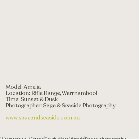
Model: Amelia 
Location: Rifle Range, Warrnambool 
Time: Sunset & Dusk 
Photographer: Sage & Seaside Photography 
www.sageandseaside.com.au