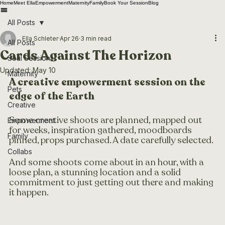
Home
Meet Ella
Empowerment
Maternity
Family
Book Your Session
Blog
All Posts
Ella Schleter
Apr 26
3 min read
All Posts
Cards Against The Horizon
Soul Sessions
Updated:
May 10
Maternity
A creative empowerment session on the 
Pets
edge of the Earth 
Creative
Some creative shoots are planned, mapped out 
Empowerment
for weeks, inspiration gathered, moodboards 
Family
pinned, props purchased. A date carefully selected. 
Collabs
And some shoots come about in an hour, with a 
loose plan, a stunning location and a solid 
commitment to just getting out there and making 
it happen.