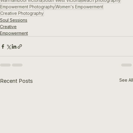
Warrnambool Victoria
South West Victoria
Beach photography
Empowerment Photography
Women's Empowerment
Creative Photography
Soul Sessions
Creative
Empowerment
See All
Recent Posts