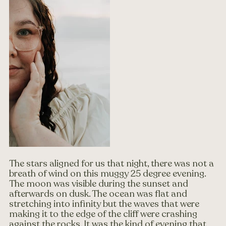
The stars aligned for us that night, there was not a 
breath of wind on this muggy 25 degree evening. 
The moon was visible during the sunset and 
afterwards on dusk. The ocean was flat and 
stretching into infinity but the waves that were 
making it to the edge of the cliff were crashing 
against the rocks. It was the kind of evening that 